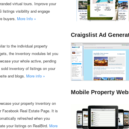
randed virtual tours. Improve your
 listings visibility and engage
e buyers.
More Info »
Craigslist Ad Genera
ilar to the individual property
gets, the inventory modules let you
wcase your whole active, pending
 sold inventory of listings on your
site and blogs.
More info »
Mobile Property Web
wcase your property inventory on
r Facebook Real Estate Page. It is
omatically refreshed when you
ate your listings on RealBird.
More