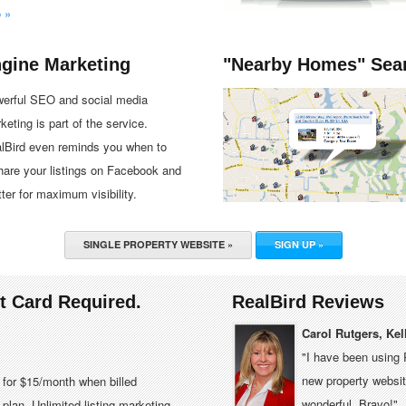
o »
ngine Marketing
"Nearby Homes" Sea
erful SEO and social media
keting is part of the service.
lBird even reminds you when to
hare your listings on Facebook and
tter for maximum visibility.
SINGLE PROPERTY WEBSITE »
SIGN UP »
it Card Required.
RealBird Reviews
Carol Rutgers, Kel
"I have been using 
new property website
e for $15/month when billed
wonderful. Bravo!"
plan. Unlimited listing marketing