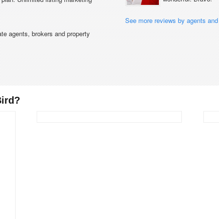
See more reviews by agents and 
tate agents, brokers and property
ird?