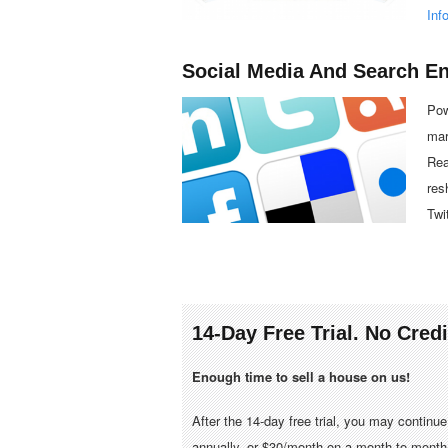
Inf
Social Media And Search E
Pow
mar
Rea
res
Twi
14-Day Free Trial. No Cred
Enough time to sell a house on us!
After the 14-day free trial, you may continu
annually, or $30/month on a month-to-month 