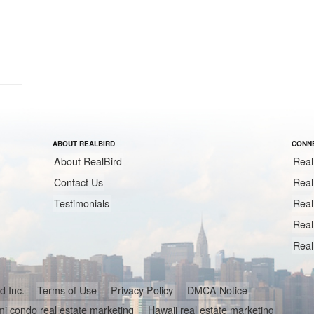
ABOUT REALBIRD
CONNE
About RealBird
Real
Contact Us
Real
Testimonials
Real
Real
Real
ird Inc.
Terms of Use
Privacy Policy
DMCA Notice
i condo real estate marketing
Hawaii real estate marketing