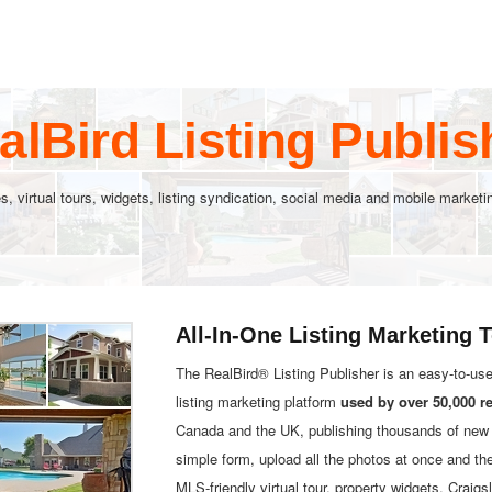
alBird Listing Publis
s, virtual tours, widgets, listing syndication, social media and mobile marke
All-In-One Listing Marketing 
The RealBird® Listing Publisher is an easy-to-us
listing marketing platform
used by over 50,000 r
Canada and the UK, publishing thousands of new l
simple form, upload all the photos at once and th
MLS-friendly virtual tour, property widgets, Crai