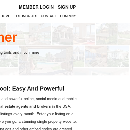
MEMBER LOGIN
SIGN UP
HOME
TESTIMONIALS
CONTACT
COMPANY
her
ting tools and much more
Tool: Easy And Powerful
e and powerful online, social media and mobile
eal estate agents and brokers
in the USA,
istings every month. Enter your listing on a
ere you go: a stunning single property website,
gslist ads and other embed codes are created