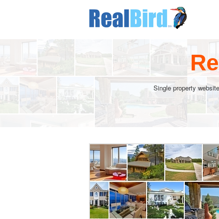
Re
Single property website