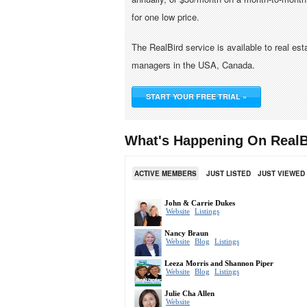
for one low price.
The RealBird service is available to real es
managers in the USA, Canada.
START YOUR FREE TRIAL »
What's Happening On RealB
ACTIVE MEMBERS
JUST LISTED
JUST VIEWED