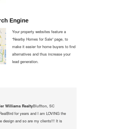
rch Engine
Your property websites feature a
“Nearby Homes for Sale” page, to
make it easier for home buyers to find
alternatives and thus increase your
lead generation.
ler Williams Realty
Bluffton, SC
RealBird for years and I am LOVING the
 design and so are my clients!!! It is