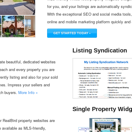
for you, and your listings are automatically syndic
With the exceptional SEO and social media tools, 
online and mobile marketing platform quickly and 
GET STARTED TODAY »
Listing Syndication
ate beautiful, dedicated websites
 each and every property you are
rently listing and also for your sold
es. Impress your sellers and
ch buyers.
More Info »
Single Property Wid
r RealBird property websites are
o available as MLS-friendly,