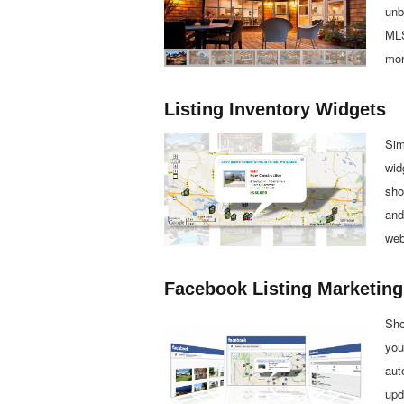
unb
MLS
mor
Listing Inventory Widgets
Sim
wid
sho
and
web
Facebook Listing Marketing
Sho
you
aut
upd