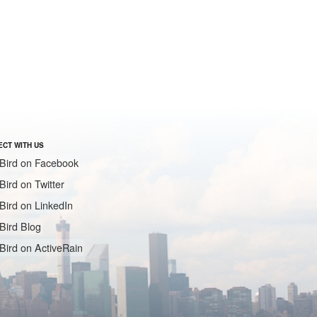
CT WITH US
Bird on Facebook
Bird on Twitter
Bird on LinkedIn
Bird Blog
Bird on ActiveRain