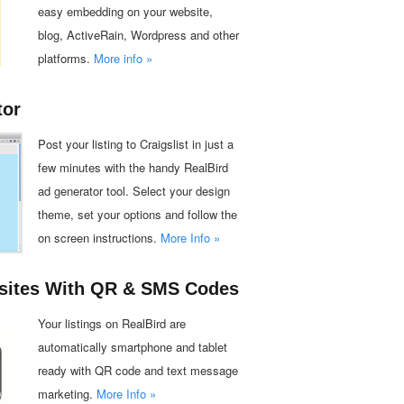
easy embedding on your website,
blog, ActiveRain, Wordpress and other
platforms.
More info »
tor
Post your listing to Craigslist in just a
few minutes with the handy RealBird
ad generator tool. Select your design
theme, set your options and follow the
on screen instructions.
More Info »
sites With QR & SMS Codes
Your listings on RealBird are
automatically smartphone and tablet
ready with QR code and text message
marketing.
More Info »