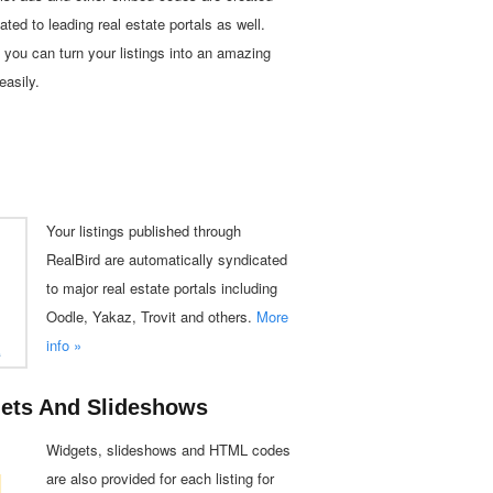
ated to leading real estate portals as well.
you can turn your listings into an amazing
easily.
Your listings published through
RealBird are automatically syndicated
to major real estate portals including
Oodle, Yakaz, Trovit and others.
More
info »
gets And Slideshows
Widgets, slideshows and HTML codes
are also provided for each listing for