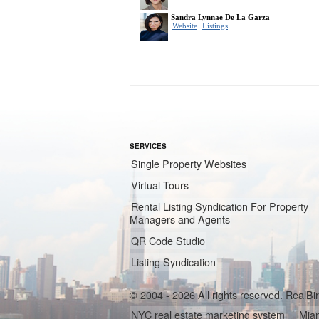
SERVICES
Single Property Websites
Virtual Tours
Rental Listing Syndication For Property
Managers and Agents
QR Code Studio
Listing Syndication
© 2004 - 2026 All rights reserved. RealB
NYC real estate marketing system
Miam