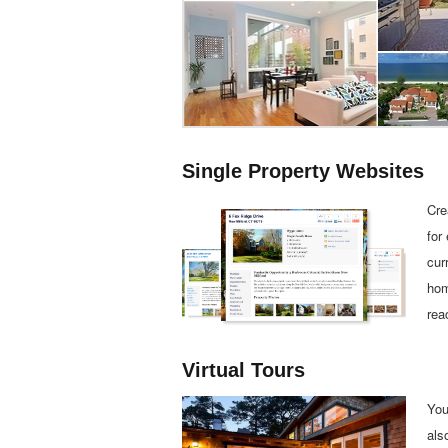
Single Property Websites
Cre
for
cur
hom
rea
Virtual Tours
You
als